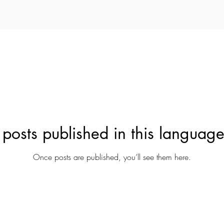
posts published in this language
Once posts are published, you’ll see them here.