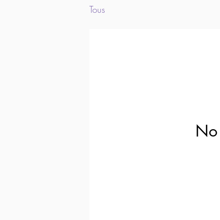
Tous
No 