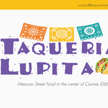
contact@taquerialupit
Mexican Street Food in the center of Cannes (06)