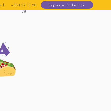
Espace fidélité
a.fr
+334 22 21 68
38