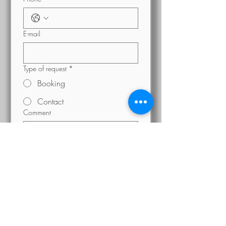
E-mail
Type of request
*
Booking
Contact
Comment
Send