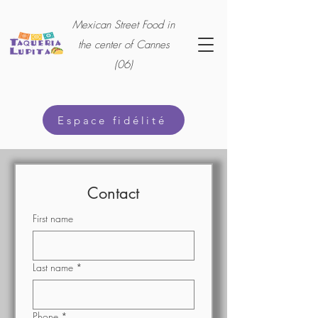
Mexican Street Food in
the center of Cannes
(06)
Espace fidélité
Contact
First name
Last name
*
Phone
*