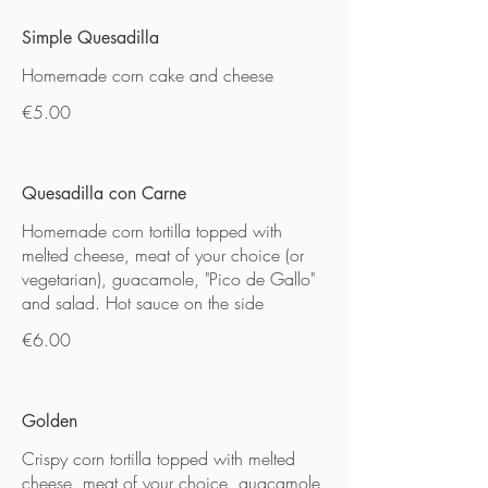
Simple Quesadilla
Homemade corn cake and cheese
€5.00
Quesadilla con Carne
Homemade corn tortilla topped with
melted cheese, meat of your choice (or
vegetarian), guacamole, "Pico de Gallo"
and salad. Hot sauce on the side
€6.00
Golden
Crispy corn tortilla topped with melted
cheese, meat of your choice, guacamole,