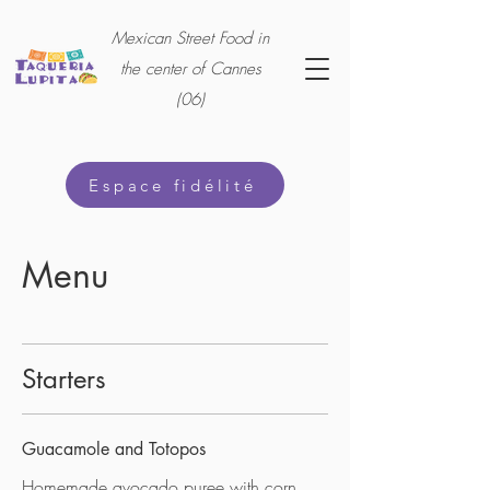
Mexican Street Food in
the center of Cannes
(06)
Espace fidélité
Menu
Starters
Guacamole and Totopos
Homemade avocado puree with corn