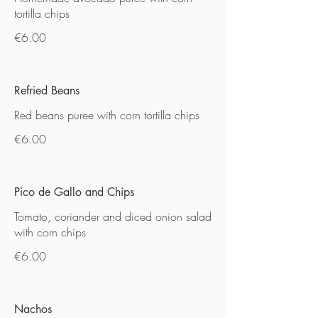
tortilla chips
€6.00
Refried Beans
Red beans puree with corn tortilla chips
€6.00
Pico de Gallo and Chips
Tomato, coriander and diced onion salad
with corn chips
€6.00
Nachos