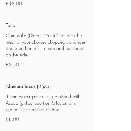
€13.00
Taco
Corn cake (Diam. 12cm) filled with the
meat of your choice, chopped coriander
and diced onions, lemon and hot sauce
on the side
€3.50
Alambre Tacos (2 pcs)
15cm wheat pancake, garnished with
Asada (grilled beef) or Pollo, onions,
peppers and melted cheese
€8.00