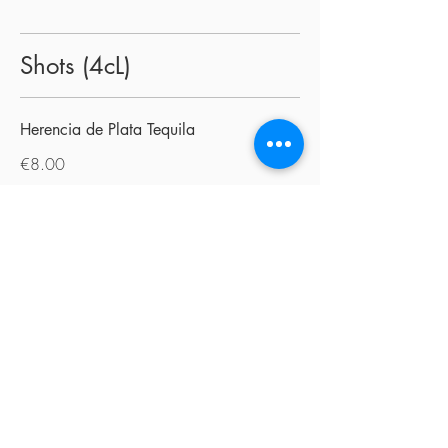
Shots (4cL)
Herencia de Plata Tequila
€8.00
Tequila Jose Cuervo Añejo
€8.00
Mezcal
€8.00