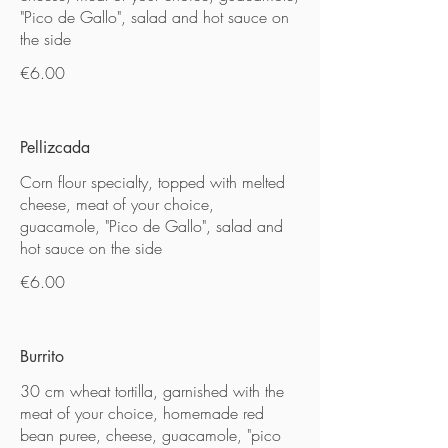
"Pico de Gallo", salad and hot sauce on
the side
€6.00
Pellizcada
Corn flour specialty, topped with melted
cheese, meat of your choice,
guacamole, "Pico de Gallo", salad and
hot sauce on the side
€6.00
Burrito
30 cm wheat tortilla, garnished with the
meat of your choice, homemade red
bean puree, cheese, guacamole, "pico