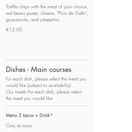
Tortilla chips with the meat of your choice,
red beans puree, cheese, "Pico de Gallo",
guacamole, and jalapeños
€12.00
Dishes - Main courses
For each dish, please select the meat you
would like (subject to availability)
Our meats For each dish, please select
the meat you would like
Menu 3 tacos + Drink*
Only at noon