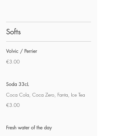
Softs
Volvic / Perrier
€3.00
Soda 33cL
Coca Cola, Coca Zero, Fanta, Ice Tea
€3.00
Fresh water of the day