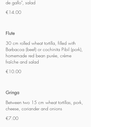
de gallo", salad
€14.00
Flute
30 cm rolled wheat tortilla, filled with
Barbacoa (beef) or cochinita Pibil (pork),
homemade red bean purée, crème
fraîche and salad
€10.00
Gringa
Between two 15 cm wheat tortillas, pork,
cheese, coriander and onions
€7.00