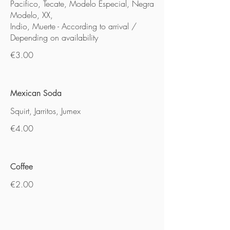
Pacifico, Tecate, Modelo Especial, Negra
Modelo, XX,
Indio, Muerte - According to arrival /
Depending on availability
€3.00
Mexican Soda
Squirt, Jarritos, Jumex
€4.00
Coffee
€2.00