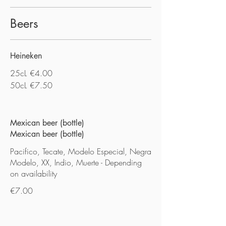
Beers
Heineken
25cL
€4.00
50cL
€7.50
Mexican beer (bottle)
Mexican beer (bottle)
Pacifico, Tecate, Modelo Especial, Negra
Modelo, XX, Indio, Muerte - Depending
on availability
€7.00